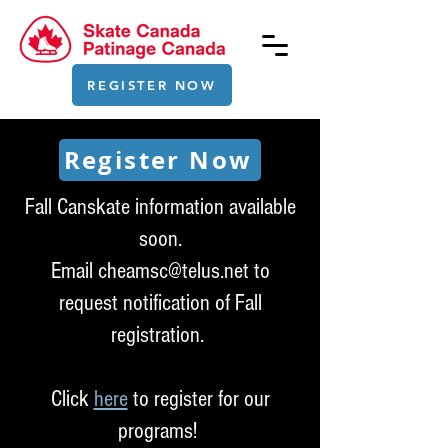
REGISTER NOW
Register Now
Fall Canskate information available
soon.
Email
cheamsc@telus.net
to
request notification of Fall
registration.
Click
here
to register for our
programs!