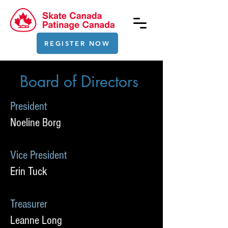
REGISTER NOW
Board of Directors
President
Noeline Borg
Vice President
Erin Tuck
Treasurer
Leanne Long