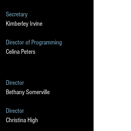
Secretary
Kimberley Irvine
Director of Programming
Celina Peters
Director
Bethany Somerville
Director
Christina High