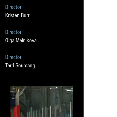
Director
Kristen Burr
Director
Olga Melnikova
Director
Terri Soumang