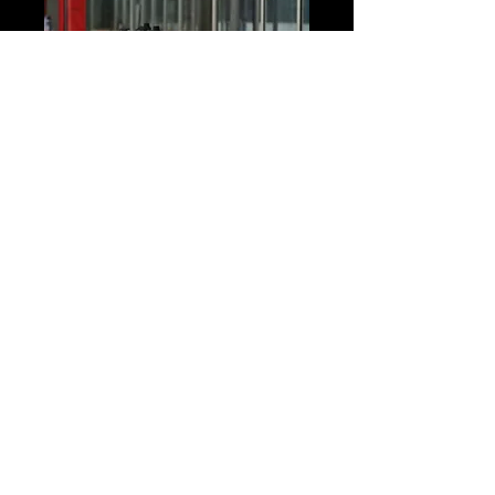
Connect with Us!
Phone:
604-824-9544
Email:
cheamsc@telus.net