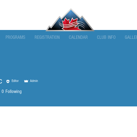
PROGRAMS
REGISTRATION
CALENDAR
CLUB INFO
GALLE
c
Editor
Admin
0
Following