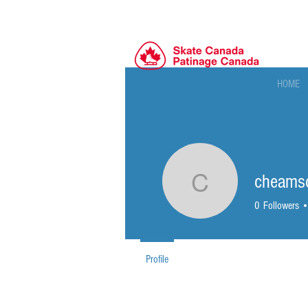
HOME
cheams
cheamsc
0
Followers
Profile