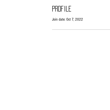
Profile
Join date: Oct 7, 2022