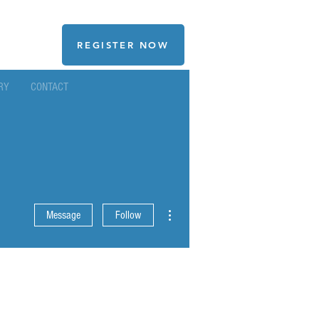
REGISTER NOW
RY
CONTACT
More actions
Message
Follow