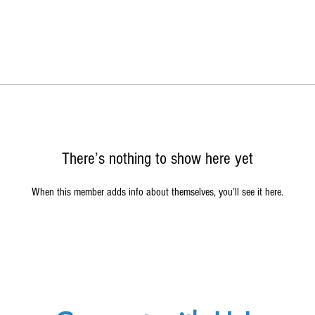
There’s nothing to show here yet
When this member adds info about themselves, you’ll see it here.